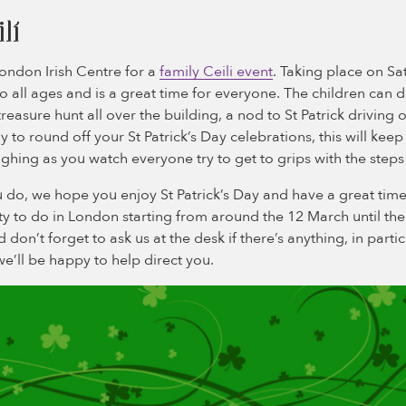
lí
ondon Irish Centre for a
family Ceili event
. Taking place on Sa
to all ages and is a great time for everyone. The children can 
easure hunt all over the building, a nod to St Patrick driving o
y to round off your St Patrick’s Day celebrations, this will kee
ghing as you watch everyone try to get to grips with the steps
do, we hope you enjoy St Patrick’s Day and have a great time 
nty to do in London starting from around the 12 March until th
don’t forget to ask us at the desk if there’s anything, in parti
we’ll be happy to help direct you.