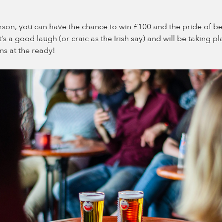
rson, you can have the chance to win £100 and the pride of be
t’s a good laugh (or craic as the Irish say) and will be taking p
s at the ready!