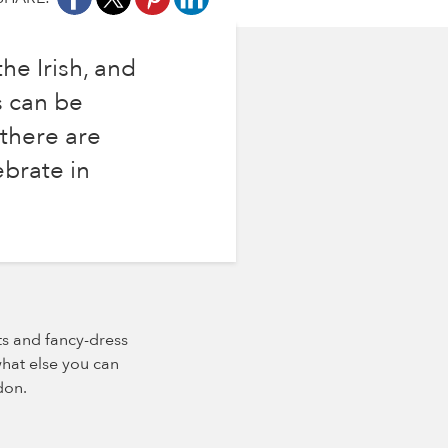
he Irish, and
s can be
 there are
ebrate in
its and fancy-dress
what else you can
don.