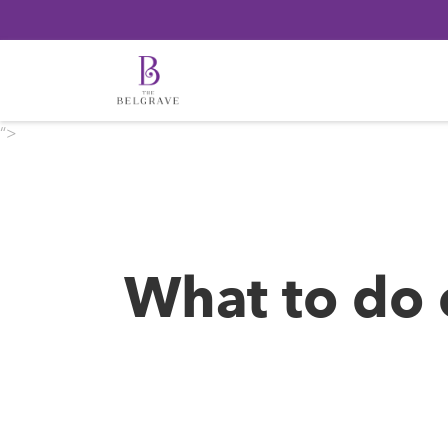
“>
What to do 