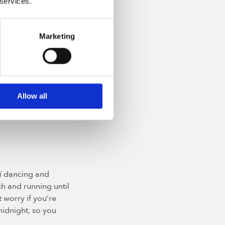
 services.
Marketing
the Irish
n the air. Join in
Allow all
 meal of bacon and
the 17 March.
ilí dancing and
h and running until
 worry if you’re
 midnight, so you