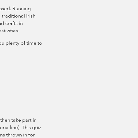
issed. Running
raditional Irish
d crafts in
stivities.
u plenty of time to
 then take part in
ria line). This quiz
ons thrown in for