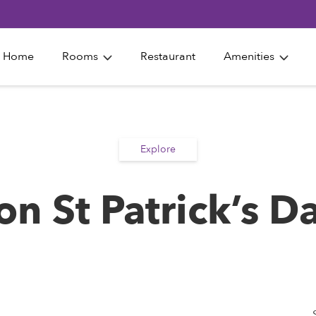
Home
Rooms
Restaurant
Amenities
Explore
on St Patrick’s D