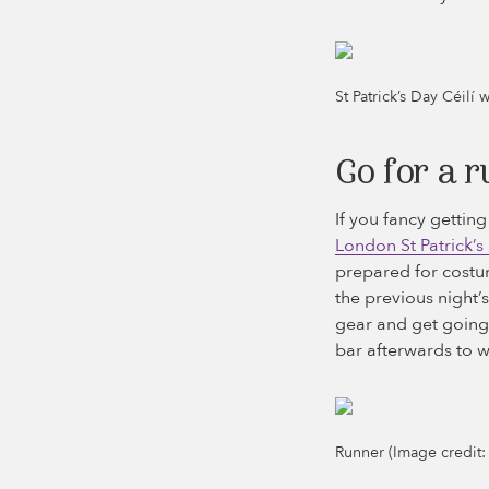
St Patrick’s Day Céilí 
Go for a r
If you fancy gettin
London St Patrick’s
prepared for costum
the previous night’
gear and get going!
bar afterwards to w
Runner (Image credit