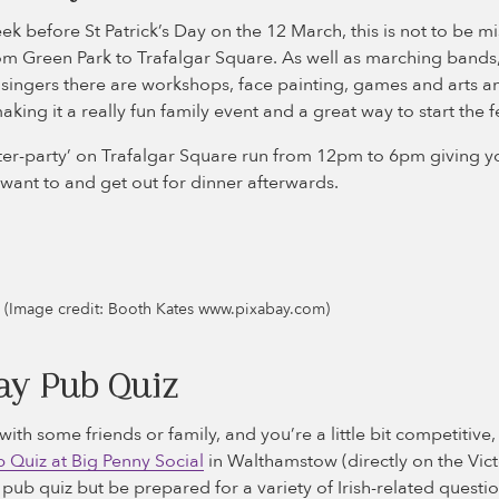
ek before St Patrick’s Day on the 12 March, this is not to be m
 Green Park to Trafalgar Square. As well as marching bands, t
 singers there are workshops, face painting, games and arts an
king it a really fun family event and a great way to start the fe
er-party’ on Trafalgar Square run from 12pm to 6pm giving yo
want to and get out for dinner afterwards.
de (Image credit: Booth Kates www.pixabay.com)
ay Pub Quiz
with some friends or family, and you’re a little bit competitive,
 Quiz at Big Penny Social
in Walthamstow (directly on the Victo
l pub quiz but be prepared for a variety of Irish-related questi