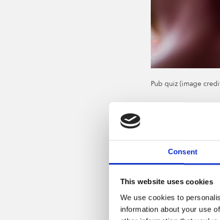
Pub quiz (image credi
Take in s
The
fantastic 2 Joh
16 March. Taking pl
Consent
which starts at 7pm
If you like or want 
This website uses cookies
and some great come
We use cookies to personalis
Even if you go it al
information about your use of