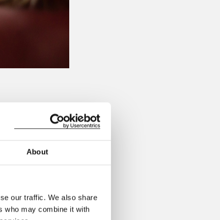
e in London on the
before the show,
About
traditionally known)
 and your friends.
se our traffic. We also share
e!
ers who may combine it with