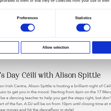
 provided to them or that they’ve collected from your use of their
t: Live in London (Image credit: www.myticket.co.uk)
Preferences
Statistics
 – London Irish Centre
ntre in Camden is a great place to go for all things to do with 
 but around St Patrick’s Day, there’s definitely a certain buzz i
Allow selection
ur dancing shoes on with a lunchtime tea dance followed by a
re £10 per person and the tea dance is from 12pm to 4pm on 
’s Day Céilí with Alison Spittle
n Irish Centre, Alison Spittle is hosting a brilliant night of Cé
music to get you in the mood. Starting from 6pm on the 17 Marc
 be a dancing teacher to help you get the steps right, but don’t
 part of the fun. A DJ will be on from 10pm until closing time at
ew moves and hit the dancefloor in style!