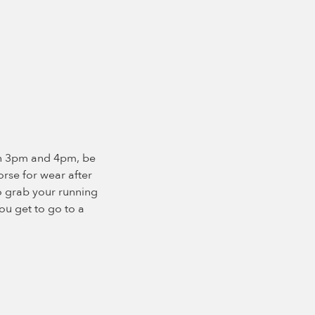
en 3pm and 4pm, be
orse for wear after
so grab your running
ou get to go to a