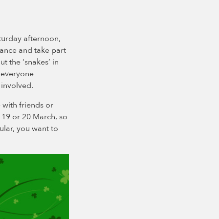
turday afternoon,
dance and take part
ut the ‘snakes’ in
p everyone
 involved.
with friends or
e 19 or 20 March, so
cular, you want to