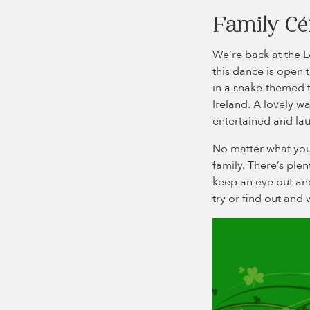
Family Céi
We’re back at the L
this dance is open 
in a snake-themed tr
Ireland. A lovely wa
entertained and lau
No matter what you 
family. There’s ple
keep an eye out and 
try or find out and 