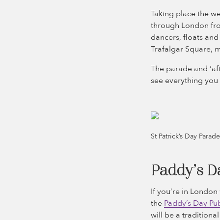
Taking place the we
through London from
dancers, floats and
Trafalgar Square, ma
The parade and ‘aft
see everything you 
St Patrick’s Day Para
Paddy’s D
If you’re in London 
the
Paddy’s Day Pub
will be a traditiona