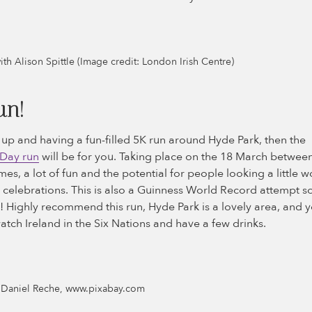
with Alison Spittle (Image credit: London Irish Centre)
un!
g up and having a fun-filled 5K run around Hyde Park, then the
 Day run
will be for you. Taking place on the 18 March betwe
es, a lot of fun and the potential for people looking a little w
s celebrations. This is also a Guinness World Record attempt 
 Highly recommend this run, Hyde Park is a lovely area, and y
atch Ireland in the Six Nations and have a few drinks.
: Daniel Reche, www.pixabay.com