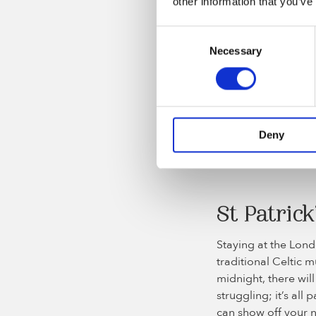
other information that you’ve
Consent
The 2 Johnnies podcas
Necessary
Selection
Tea Dance
The London Irish Ce
community in London,
Deny
the fun and get yo
cabbage. Tickets a
St Patrick
Staying at the Londo
traditional Celtic 
midnight, there will
struggling; it’s all
can show off your n