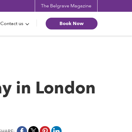
The Belgrave Magazine
Contact us
Book Now
ay in London
SHARE: