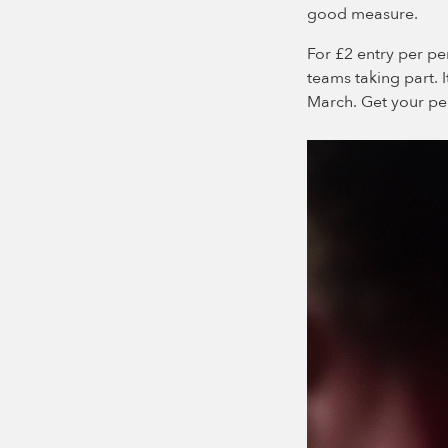
good measure.
For £2 entry per pe
teams taking part. I
March. Get your pen