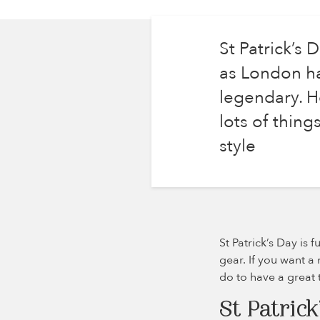
St Patrick’s 
as London ha
legendary. Ho
lots of thin
style
St Patrick’s Day is 
gear. If you want a 
do to have a great 
St Patrick