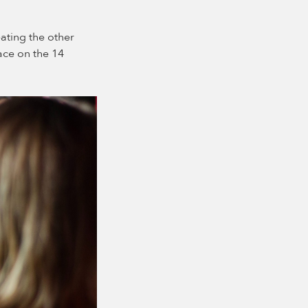
ating the other
lace on the 14