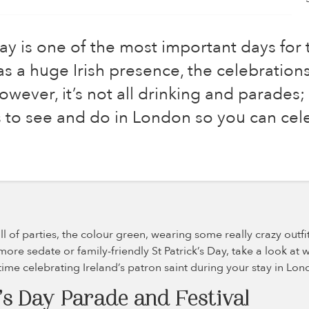
Day is one of the most important days for t
s a huge Irish presence, the celebration
wever, it’s not all drinking and parades;
gs to see and do in London so you can cel
full of parties, the colour green, wearing some really crazy outf
more sedate or family-friendly St Patrick’s Day, take a look at 
time celebrating Ireland’s patron saint during your stay in Lon
’s Day Parade and Festival