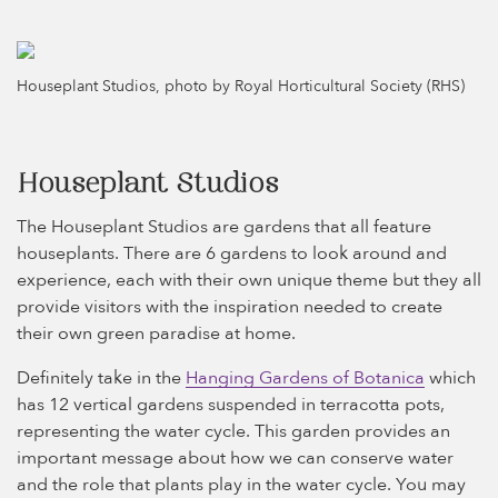
Houseplant Studios, photo by Royal Horticultural Society (RHS)
Houseplant Studios
The Houseplant Studios are gardens that all feature
houseplants. There are 6 gardens to look around and
experience, each with their own unique theme but they all
provide visitors with the inspiration needed to create
their own green paradise at home.
Definitely take in the
Hanging Gardens of Botanica
which
has 12 vertical gardens suspended in terracotta pots,
representing the water cycle. This garden provides an
important message about how we can conserve water
and the role that plants play in the water cycle. You may