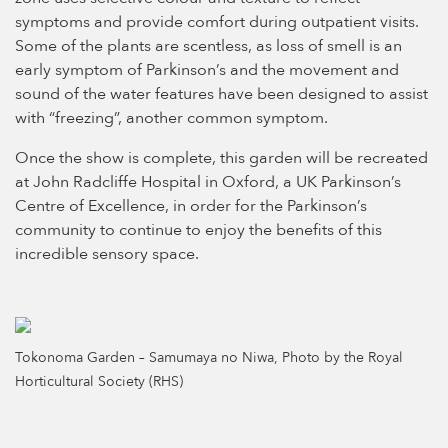
symptoms and provide comfort during outpatient visits.
Some of the plants are scentless, as loss of smell is an
early symptom of Parkinson’s and the movement and
sound of the water features have been designed to assist
with “freezing”, another common symptom.
Once the show is complete, this garden will be recreated
at John Radcliffe Hospital in Oxford, a UK Parkinson’s
Centre of Excellence, in order for the Parkinson’s
community to continue to enjoy the benefits of this
incredible sensory space.
Tokonoma Garden – Samumaya no Niwa, Photo by the Royal
Horticultural Society (RHS)