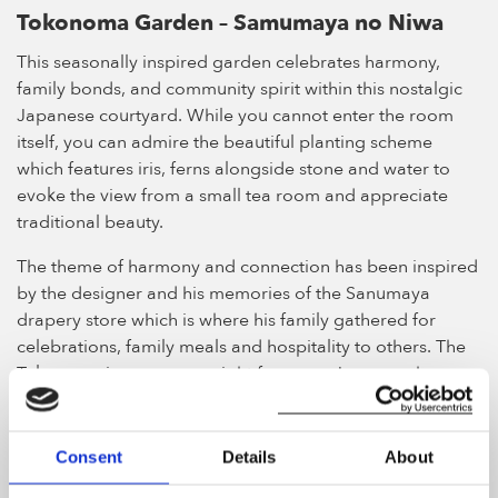
Tokonoma Garden – Samumaya no Niwa
This seasonally inspired garden celebrates harmony,
family bonds, and community spirit within this nostalgic
Japanese courtyard. While you cannot enter the room
itself, you can admire the beautiful planting scheme
which features iris, ferns alongside stone and water to
evoke the view from a small tea room and appreciate
traditional beauty.
The theme of harmony and connection has been inspired
by the designer and his memories of the Sanumaya
drapery store which is where his family gathered for
celebrations, family meals and hospitality to others. The
Tokonama is now a rare sight for many Japanese homes,
and Ishihara wanted to reimagine it for modern times.
The main feature of the room is not open to the public,
Consent
Details
About
but even standing outside it you can experience the