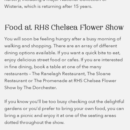
Wisteria, which is returning after 15 years.
Food at RHS Chelsea Flower Show
You will soon be feeling hungry after a busy morning of
walking and shopping. There are an array of different
dining options available. If you want a quick bite to eat,
enjoy delicious street food or cafes. If you are interested
in fine dining, book a table at one of the many
restaurants – The Ranelagh Restaurant, The Sloane
Restaurant or The Promenade at RHS Chelsea Flower
Show by The Dorchester.
If you know you’ll be too busy checking out the delightful
gardens or you’d prefer to bring your own food, you can
bring a picnic and enjoy it at one of the seating areas
dotted throughout the show.