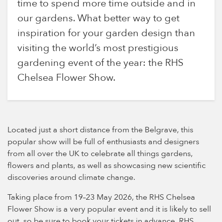
time to spend more time outside and in
our gardens. What better way to get
inspiration for your garden design than
visiting the world’s most prestigious
gardening event of the year: the RHS
Chelsea Flower Show.
Located just a short distance from the Belgrave, this
popular show will be full of enthusiasts and designers
from all over the UK to celebrate all things gardens,
flowers and plants, as well as showcasing new scientific
discoveries around climate change.
Taking place from 19–23 May 2026, the RHS Chelsea
Flower Show is a very popular event and it is likely to sell
out, so be sure to book your tickets in advance. RHS