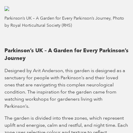
Parkinson’s UK – A Garden for Every Parkinson’s Journey, Photo
by Royal Horticultural Society (RHS)
Parkinson’s UK – A Garden for Every Parkinson’s
Journey
Designed by Arit Anderson, this garden is designed as a
sanctuary for people with Parkinson’s and their loved
ones that are navigating this complex neurological
condition. The inspiration for the garden came from
watching workshops for gardeners living with
Parkinson’s.
The garden is divided into three zones, which represent
uplift and energise, calm and restful, and night time. Each
zone uses selective colour and texture to reflect