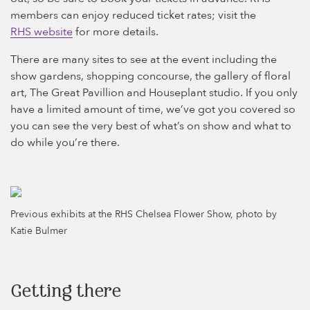
members can enjoy reduced ticket rates; visit the
RHS website
for more details.
There are many sites to see at the event including the
show gardens, shopping concourse, the gallery of floral
art, The Great Pavillion and Houseplant studio. If you only
have a limited amount of time, we’ve got you covered so
you can see the very best of what’s on show and what to
do while you’re there.
Previous exhibits at the RHS Chelsea Flower Show, photo by
Katie Bulmer
Getting there