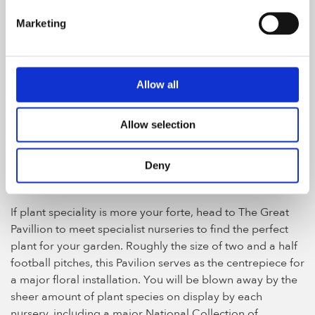
luxury lifestyle products as well as exclusive launches
Marketing
where brands debut their new product lines.
Allow all
The Great Pavilion, photo by Katie Bulmer
Allow selection
Discovery Zone in the Great
Deny
Pavilion
If plant speciality is more your forte, head to The Great
Pavillion to meet specialist nurseries to find the perfect
plant for your garden. Roughly the size of two and a half
football pitches, this Pavilion serves as the centrepiece for
a major floral installation. You will be blown away by the
sheer amount of plant species on display by each
nursery, including a major National Collection of