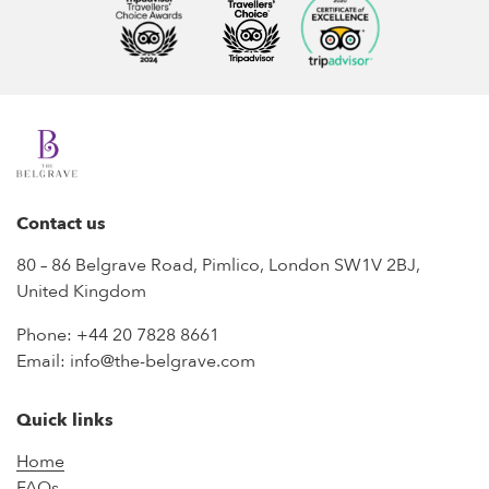
Contact us
80 – 86 Belgrave Road, Pimlico, London SW1V 2BJ,
United Kingdom
Phone:
+44 20 7828 8661
Email:
info@the-belgrave.com
Quick links
Home
FAQs