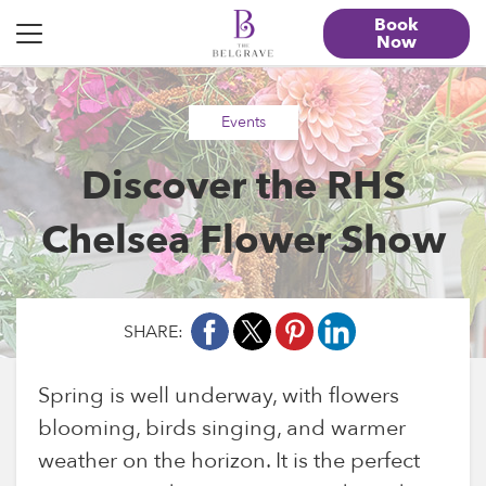
Book
Now
“>
Events
Discover the RHS
Chelsea Flower Show
SHARE:
Spring is well underway, with flowers
blooming, birds singing, and warmer
weather on the horizon. It is the perfect