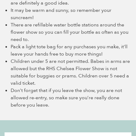
are definitely a good idea.
It may be warm and sunny, so remember your
suncream!
There are refillable water bottle stations around the
flower show so you can fill your bottle as often as you
need to.
Pack a light tote bag for any purchases you make, it’ll
leave your hands free to buy more things!
Children under 5 are not permitted. Babes in arms are
allowed but the RHS Chelsea Flower Show is not
suitable for buggies or prams. Children over 5 need a
valid ticket.
Don’t forget that if you leave the show, you are not
allowed re-entry, so make sure you’re really done
before you leave.