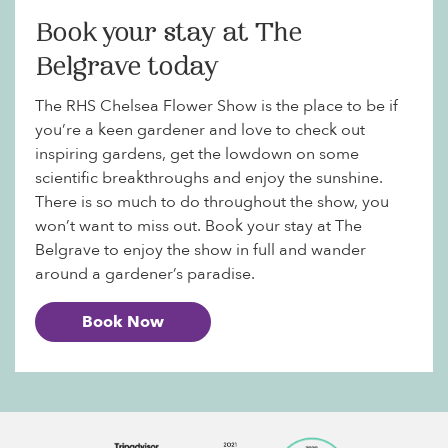
Book your stay at The
Belgrave today
The RHS Chelsea Flower Show is the place to be if
you’re a keen gardener and love to check out
inspiring gardens, get the lowdown on some
scientific breakthroughs and enjoy the sunshine.
There is so much to do throughout the show, you
won’t want to miss out. Book your stay at The
Belgrave to enjoy the show in full and wander
around a gardener’s paradise.
Book Now