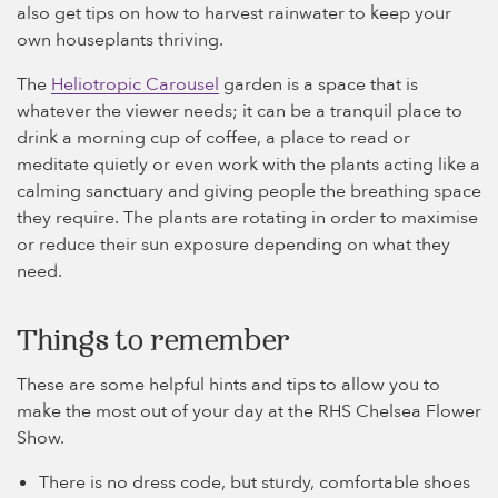
also get tips on how to harvest rainwater to keep your
own houseplants thriving.
The
Heliotropic Carousel
garden is a space that is
whatever the viewer needs; it can be a tranquil place to
drink a morning cup of coffee, a place to read or
meditate quietly or even work with the plants acting like a
calming sanctuary and giving people the breathing space
they require. The plants are rotating in order to maximise
or reduce their sun exposure depending on what they
need.
Things to remember
These are some helpful hints and tips to allow you to
make the most out of your day at the RHS Chelsea Flower
Show.
There is no dress code, but sturdy, comfortable shoes