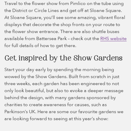
Travel to the flower show from Pimlico on the tube using
the District or Circle Lines and get off at Sloane Square.
At Sloane Square, you’ll see some amazing, vibrant floral
displays that decorate the shop fronts on your route to
the flower show entrance. There are also shuttle buses
available from Battersea Park – check out the
RHS website
for full details of how to get there.
Get inspired by the Show Gardens
Start your day early by spending the morning being
wowed by the Show Gardens. Built from scratch in just
three weeks, each garden has been engineered to not
only look beautiful, but also to evoke a deeper message
behind the design, with many gardens sponsored by
charities to create awareness for causes, such as
Parkinson’s UK. Here are some our favourite gardens we
are looking forward to seeing at this year’s show: