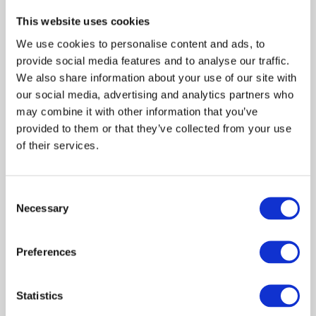
tranquility that such rooms would have provided for
families in years gone by. Pass through the ornate garden
This website uses cookies
gate to feel like you’re entering a secret special place
We use cookies to personalise content and ads, to
and take in the beautiful gardens that are hidden beyond.
provide social media features and to analyse our traffic.
Discover more about the designers behind the gardens
We also share information about your use of our site with
here
our social media, advertising and analytics partners who
or by watching this video:
may combine it with other information that you’ve
provided to them or that they’ve collected from your use
of their services.
Consent
Shopping at RHS Chelsea Flower
Necessary
Selection
Show
Preferences
After an inspirational morning exploring the show
gardens, stroll along to the tradestands located along
Main Avenue. Hand-picked by the RHS for their quality
Statistics
and innovation, these trade stands feature artisan crafts,