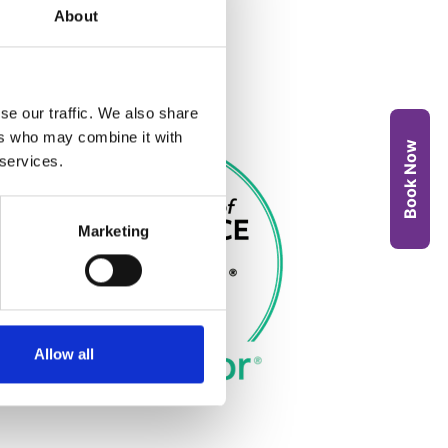
About
se our traffic. We also share
ers who may combine it with
Book Now
 services.
Marketing
Allow all