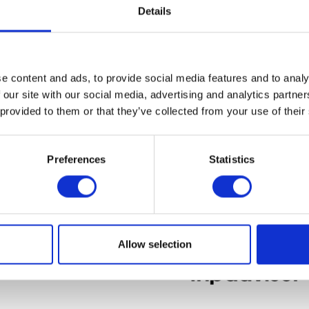
Details
Reset password
e content and ads, to provide social media features and to analy
 our site with our social media, advertising and analytics partn
 provided to them or that they’ve collected from your use of their
Preferences
Statistics
Allow selection