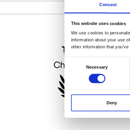
Consent
This website uses cookies
We use cookies to personalis
information about your use of
other information that you’ve
Consent
Necessary
Selection
Deny