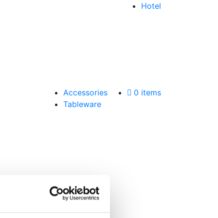
Hotel
Accessories
0 items
Tableware
a email.