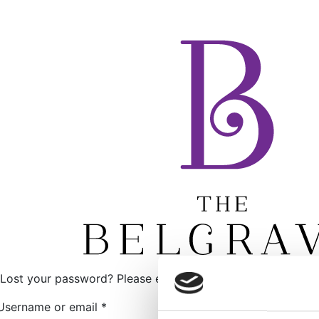
Lost your password? Please enter your username or email ad
Required
Username or email
*