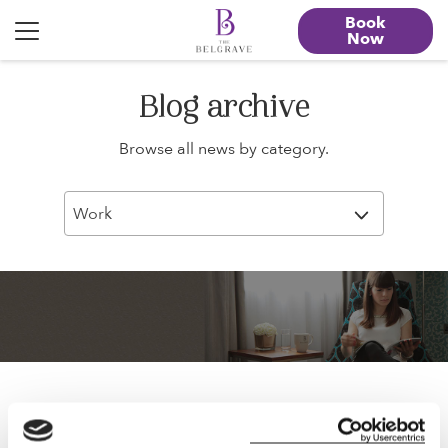
Book
Now
Blog archive
Browse all news by category.
Work