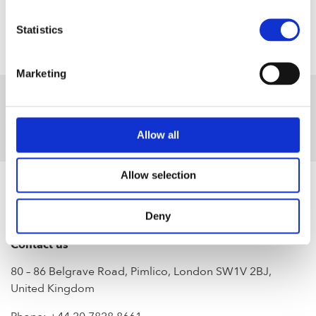
Statistics
Marketing
Allow all
Allow selection
Deny
Contact us
80 – 86 Belgrave Road, Pimlico, London SW1V 2BJ,
United Kingdom