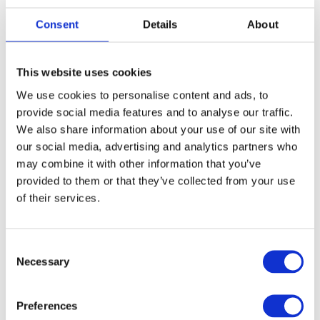
Consent
Details
About
This website uses cookies
We use cookies to personalise content and ads, to
provide social media features and to analyse our traffic.
We also share information about your use of our site with
our social media, advertising and analytics partners who
2 August, 2022
may combine it with other information that you’ve
provided to them or that they’ve collected from your use
Where are the best flexible co-working
of their services.
spaces across London?
We’ve put together a list of some of our guests'
favourite co-working spaces in London.
Consent
Necessary
Selection
See more
Preferences