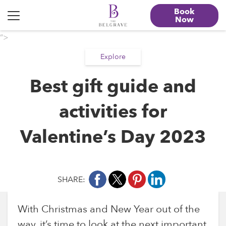
Book
Now
“>
Explore
Best gift guide and
activities for
Valentine’s Day 2023
SHARE:
With Christmas and New Year out of the
way, it’s time to look at the next important