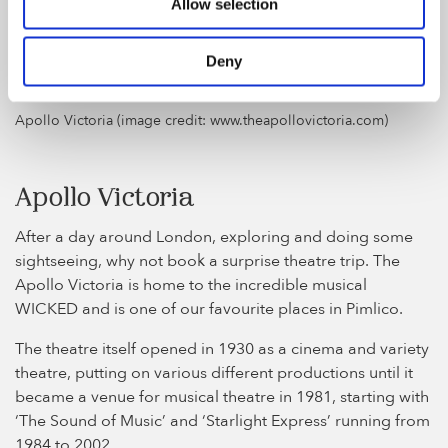
discover the mystery. A great gift idea that you can plan
Allow selection
as a surprise whilst on your London trip.
Deny
Apollo Victoria (image credit: www.theapollovictoria.com)
Apollo Victoria
After a day around London, exploring and doing some
sightseeing, why not book a surprise theatre trip. The
Apollo Victoria is home to the incredible musical
WICKED and is one of our favourite places in Pimlico.
The theatre itself opened in 1930 as a cinema and variety
theatre, putting on various different productions until it
became a venue for musical theatre in 1981, starting with
‘The Sound of Music’ and ‘Starlight Express’ running from
1984 to 2002.