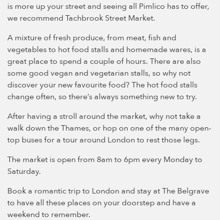
is more up your street and seeing all Pimlico has to offer,
we recommend Tachbrook Street Market.
A mixture of fresh produce, from meat, fish and
vegetables to hot food stalls and homemade wares, is a
great place to spend a couple of hours. There are also
some good vegan and vegetarian stalls, so why not
discover your new favourite food? The hot food stalls
change often, so there’s always something new to try.
After having a stroll around the market, why not take a
walk down the Thames, or hop on one of the many open-
top buses for a tour around London to rest those legs.
The market is open from 8am to 6pm every Monday to
Saturday.
Book a romantic trip to London and stay at The Belgrave
to have all these places on your doorstep and have a
weekend to remember.