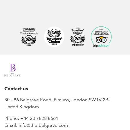
Contact us
80 – 86 Belgrave Road, Pimlico, London SW1V 2BJ,
United Kingdom
Phone:
+44 20 7828 8661
Email:
info@the-belgrave.com