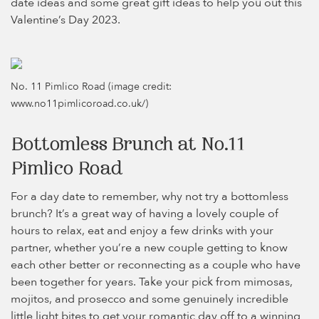
date ideas and some great gift ideas to help you out this
Valentine’s Day 2023.
No. 11 Pimlico Road (image credit:
www.no11pimlicoroad.co.uk/)
Bottomless Brunch at No.11
Pimlico Road
For a day date to remember, why not try a bottomless
brunch? It’s a great way of having a lovely couple of
hours to relax, eat and enjoy a few drinks with your
partner, whether you’re a new couple getting to know
each other better or reconnecting as a couple who have
been together for years. Take your pick from mimosas,
mojitos, and prosecco and some genuinely incredible
little light bites to get your romantic day off to a winning