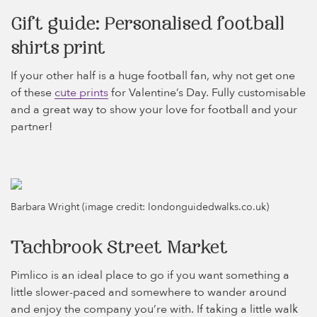
Gift guide: Personalised football
shirts print
If your other half is a huge football fan, why not get one
of these
cute prints
for Valentine’s Day. Fully customisable
and a great way to show your love for football and your
partner!
Barbara Wright (image credit: londonguidedwalks.co.uk)
Tachbrook Street Market
Pimlico is an ideal place to go if you want something a
little slower-paced and somewhere to wander around
and enjoy the company you’re with. If taking a little walk