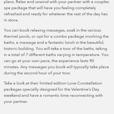
plans. Relax and unwind with your partner with a couples
spa package that will have you feeling completely
refreshed and ready for whatever the rest of the day has
in store.
You can book relaxing massages, soak in the various
thermal pools, or opt for a combo package involving the
baths, a massage and a fantastic lunch in the beautiful,
historic building. You will take a tour of the baths, taking
in a total of 7 different baths varying in temperature. You
can go at your own pace, the experience lasts 90
minutes. Any massages you book will typically take place
during the second hour of your tour.
Take a look at their limited edition Love Constellation
packages specially designed for the Valentine’s Day
weekend and have a romantic time reconnecting with
your partner.