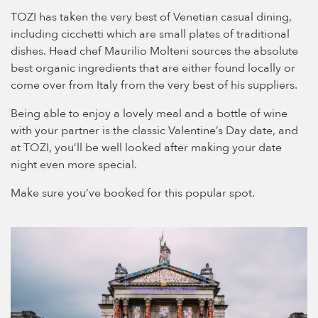
TOZI has taken the very best of Venetian casual dining,
including cicchetti which are small plates of traditional
dishes. Head chef Maurilio Molteni sources the absolute
best organic ingredients that are either found locally or
come over from Italy from the very best of his suppliers.
Being able to enjoy a lovely meal and a bottle of wine
with your partner is the classic Valentine’s Day date, and
at TOZI, you’ll be well looked after making your date
night even more special.
Make sure you’ve booked for this popular spot.