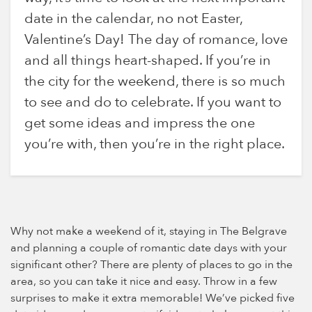
date in the calendar, no not Easter,
Valentine’s Day! The day of romance, love
and all things heart-shaped. If you’re in
the city for the weekend, there is so much
to see and do to celebrate. If you want to
get some ideas and impress the one
you’re with, then you’re in the right place.
Why not make a weekend of it, staying in The Belgrave
and planning a couple of romantic date days with your
significant other? There are plenty of places to go in the
area, so you can take it nice and easy. Throw in a few
surprises to make it extra memorable! We’ve picked five