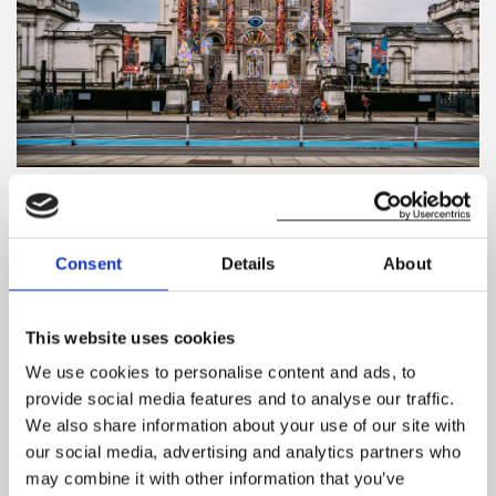
Tate Britain(credit: Samuel Regan-Asante, www.unsplash.com)
Tate Britain
Consent
Details
About
If you want to get away from the hustle and bustle of
London and want to do something a little bit different,
This website uses cookies
why not head over to Tate Britain. With some truly
We use cookies to personalise content and ads, to
stunning artwork, sculptures, installations and even short
provide social media features and to analyse our traffic.
films, this is a great idea for doing something non-
We also share information about your use of our site with
traditional for Valentine’s Day.
our social media, advertising and analytics partners who
There are always some fantastic exhibitions, which you
may combine it with other information that you’ve