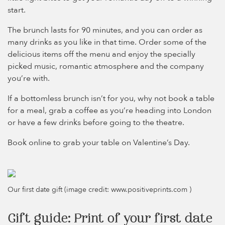
start.
The brunch lasts for 90 minutes, and you can order as
many drinks as you like in that time. Order some of the
delicious items off the menu and enjoy the specially
picked music, romantic atmosphere and the company
you’re with.
If a bottomless brunch isn’t for you, why not book a table
for a meal, grab a coffee as you’re heading into London
or have a few drinks before going to the theatre.
Book online to grab your table on Valentine’s Day.
Our first date gift (image credit: www.positiveprints.com )
Gift guide: Print of your first date