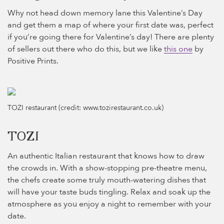
Why not head down memory lane this Valentine’s Day
and get them a map of where your first date was, perfect
if you’re going there for Valentine’s day! There are plenty
of sellers out there who do this, but we like
this one
by
Positive Prints.
TOZI restaurant (credit: www.tozirestaurant.co.uk)
TOZI
An authentic Italian restaurant that knows how to draw
the crowds in. With a show-stopping pre-theatre menu,
the chefs create some truly mouth-watering dishes that
will have your taste buds tingling. Relax and soak up the
atmosphere as you enjoy a night to remember with your
date.