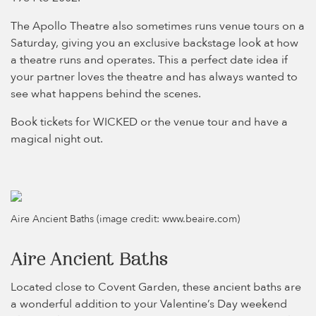
The Apollo Theatre also sometimes runs venue tours on a
Saturday, giving you an exclusive backstage look at how
a theatre runs and operates. This a perfect date idea if
your partner loves the theatre and has always wanted to
see what happens behind the scenes.
Book tickets for WICKED or the venue tour and have a
magical night out.
Aire Ancient Baths (image credit: www.beaire.com)
Aire Ancient Baths
Located close to Covent Garden, these ancient baths are
a wonderful addition to your Valentine’s Day weekend